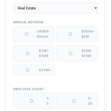
ANNUAL REVENUE
UNDER
$500K–
$500K
$2M
$2M–
$10M–
$10M
$25M
$25M+
EMPLOYEE COUNT
1–
5–
5
25