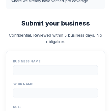
where we already have verified-pro coverage.
Submit your business
Confidential. Reviewed within 5 business days. No
obligation.
BUSINESS NAME
YOUR NAME
ROLE