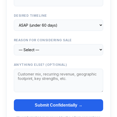
DESIRED TIMELINE
REASON FOR CONSIDERING SALE
ANYTHING ELSE? (OPTIONAL)
Submit Confidentially →