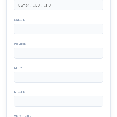
EMAIL
PHONE
CITY
STATE
VERTICAL