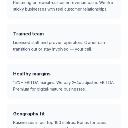
Recurring or repeat-customer revenue base. We like
sticky businesses with real customer relationships.
Trained team
Licensed staff and proven operators. Owner can
transition out or stay involved — your call.
Healthy margins
15%+ EBITDA margins. We pay 2–4x adjusted EBITDA.
Premium for digital-mature businesses.
Geography fit
Businesses in our top 100 metros. Bonus for cities