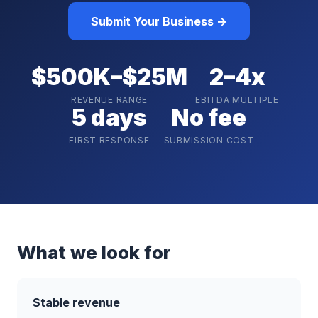
Submit Your Business →
$500K–$25M
2–4x
REVENUE RANGE
EBITDA MULTIPLE
5 days
No fee
FIRST RESPONSE
SUBMISSION COST
What we look for
Stable revenue