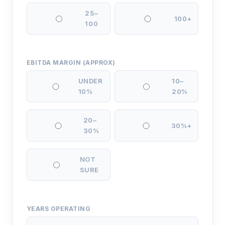
25–
100+
100
EBITDA MARGIN (APPROX)
UNDER
10–
10%
20%
20–
30%+
30%
NOT
SURE
YEARS OPERATING