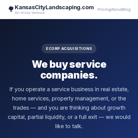
KansasCityLandscaping.com
🌳
Pricing
About
Blog
An eCorp Venture
ECORP ACQUISITIONS
We buy service
companies.
If you operate a service business in real estate,
home services, property management, or the
trades — and you are thinking about growth
capital, partial liquidity, or a full exit — we would
like to talk.